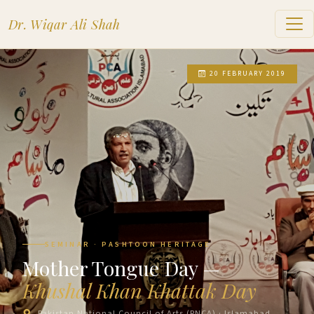
Dr. Wiqar Ali Shah
20 FEBRUARY 2019
SEMINAR · PASHTOON HERITAGE
Mother Tongue Day —
Khushal Khan Khattak Day
Pakistan National Council of Arts (PNCA) · Islamabad