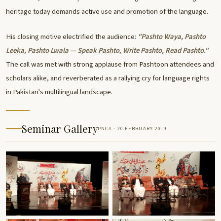
heritage today demands active use and promotion of the language.
His closing motive electrified the audience:
"Pashto Waya, Pashto
Leeka, Pashto Lwala — Speak Pashto, Write Pashto, Read Pashto."
The call was met with strong applause from Pashtoon attendees and
scholars alike, and reverberated as a rallying cry for language rights
in Pakistan's multilingual landscape.
Seminar Gallery
PNCA · 20 FEBRUARY 2019