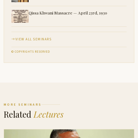
Qissa Khwani Massacre — April 23rd, 1930
VIEW ALL SEMINARS
© COPYRIGHTS RESERVED
MORE SEMINARS
Related
Lectures