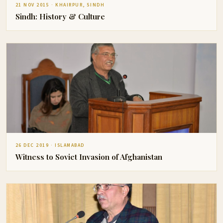
21 NOV 2015 · KHAIRPUR, SINDH
Sindh: History & Culture
26 DEC 2019 · ISLAMABAD
Witness to Soviet Invasion of Afghanistan