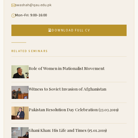
swashah@qau.edu.pk
Mon–Fri: 9:00–16:00
DOWNLOAD FULL CV
RELATED SEMINARS
Role of Women in Nationalist Movement
Witness to Soviet Invasion of Afghanistan
Pakistan Resolution Day Celebration (23.03.2019)
Ghani Khan: His Life and Times (15.01.2019)