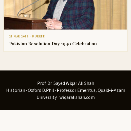
23 MAR 2019 · MURREE
Pakistan Resolution Day 1940 Celebration
Prof. Dr. Sayed Wiqar Ali Shah
Historian · Oxford D.Phil · Professor Emeritus, Quaid-i-Azam
University · wiqaralishah.com