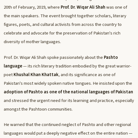
20th of February, 2019, where
Prof. Dr. Wiqar Ali Shah
was one of
the main speakers. The event brought together scholars, literary
figures, poets, and cultural activists from across the country to
celebrate and advocate for the preservation of Pakistan's rich
diversity of mother languages.
Prof. Dr. Wiqar Ali Shah spoke passionately about the
Pashto
language
— its rich literary tradition embodied by the great warrior-
poet
Khushal Khan Khattak
, and its significance as one of
Pakistan's most widely spoken native tongues. He insisted upon the
adoption of Pashto as one of the national languages of Pakistan
and stressed the urgent need for its learning and practice, especially
amongst the Pashtoon communities.
He warned that the continued neglect of Pashto and other regional
languages would put a deeply negative effect on the entire nation —