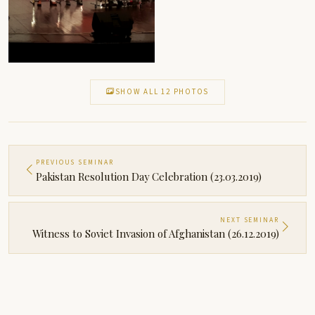
SHOW ALL 12 PHOTOS
PREVIOUS SEMINAR
Pakistan Resolution Day Celebration (23.03.2019)
NEXT SEMINAR
Witness to Soviet Invasion of Afghanistan (26.12.2019)