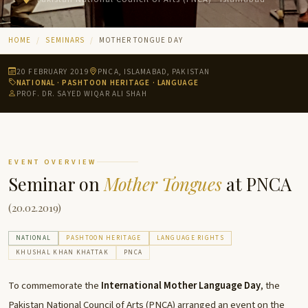
HOME
SEMINARS
MOTHER TONGUE DAY
20 FEBRUARY 2019
PNCA, ISLAMABAD, PAKISTAN
NATIONAL · PASHTOON HERITAGE · LANGUAGE
PROF. DR. SAYED WIQAR ALI SHAH
EVENT OVERVIEW
Seminar on
Mother Tongues
at PNCA
(20.02.2019)
NATIONAL
PASHTOON HERITAGE
LANGUAGE RIGHTS
KHUSHAL KHAN KHATTAK
PNCA
To commemorate the
International Mother Language Day
, the
Pakistan National Council of Arts (PNCA) arranged an event on the