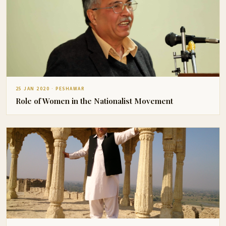
25 JAN 2020 · PESHAWAR
Role of Women in the Nationalist Movement