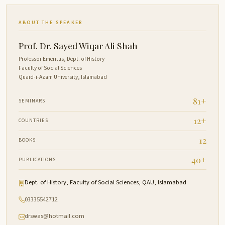
ABOUT THE SPEAKER
Prof. Dr. Sayed Wiqar Ali Shah
Professor Emeritus, Dept. of History
Faculty of Social Sciences
Quaid-i-Azam University, Islamabad
81+
SEMINARS
12+
COUNTRIES
12
BOOKS
40+
PUBLICATIONS
Dept. of History, Faculty of Social Sciences, QAU, Islamabad
03335542712
drswas@hotmail.com