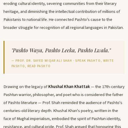
eroding cultural identity, severing communities from their literary
heritage, and diminishing the intellectual contribution of millions of
Pakistanis to national life. He connected Pashto's cause to the
broader struggle for recognition of all regional languages in Pakistan.
"Pashto Waya, Pashto Leeka, Pashto Lwala."
— PROF. DR. SAYED WIQAR ALI SHAH · SPEAK PASHTO, WRITE
PASHTO, READ PASHTO
Drawing on the legacy of
Khushal Khan Khattak
— the 17th-century
Pashtun warrior, philosopher, and poet who is considered the father
of Pashto literature — Prof. Shah reminded the audience of Pashto's
centuries-old literary depth. Khushal Khan's poetry, written in the
face of Mughal imperialism, embodied the spirit of Pashtun identity,
resistance, and cultural pride. Prof. Shah argued that honouring this