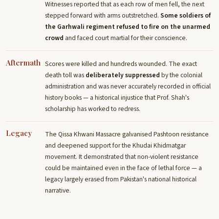
Witnesses reported that as each row of men fell, the next
stepped forward with arms outstretched.
Some soldiers of
the Garhwali regiment refused to fire on the unarmed
crowd
and faced court martial for their conscience.
Aftermath
Scores were killed and hundreds wounded. The exact
death toll was
deliberately suppressed
by the colonial
administration and was never accurately recorded in official
history books — a historical injustice that Prof. Shah's
scholarship has worked to redress.
Legacy
The Qissa Khwani Massacre galvanised Pashtoon resistance
and deepened support for the Khudai Khidmatgar
movement. It demonstrated that non-violent resistance
could be maintained even in the face of lethal force — a
legacy largely erased from Pakistan's national historical
narrative.