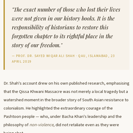
"The exact number of those who lost their lives
were not given in our history books. It is the
responsibility of historians to restore this
forgotten chapter to its rightful place in the
story of our freedom."
— PROF. DR. SAYED WIQAR ALI SHAH · QAU, ISLAMABAD, 23
APRIL 2019
Dr. Shah's account drew on his own published research, emphasising
that the Qissa Khwani Massacre was not merely a local tragedy but a
watershed moment in the broader story of South Asian resistance to
colonialism. He highlighted the extraordinary courage of the
Pashtoon people — who, under Bacha Khan's leadership and the
philosophy of
non-violence
, did not retaliate even as they were