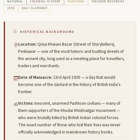
NATIONAL
COLONIAL HISTORY
PASHTOON
FREEDOM MOVEMENT
1930
QAU ISLAMABAD
HISTORICAL BACKGROUND
Location:
Qissa Khwani Bazar (Street of Storytellers),
Peshawar — one of the most historic and bustling streets of
the ancient city, long used as a meeting place for travellers,
traders and merchants.
Date of Massacre:
23rd April 1930 — a day that would
become one of the darkest in the history of British India's
frontier.
Victims:
Innocent, unarmed Pashtoon civilians — many of
them supporters of the Khudai Khidmatgar movement —
who were brutally killed by British Indian colonial forces.
The exact number of those who lost their lives was never
officially acknowledged in mainstream history books.