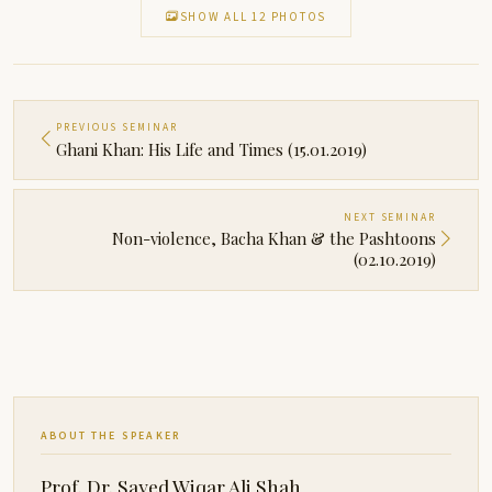
SHOW ALL 12 PHOTOS
PREVIOUS SEMINAR
Ghani Khan: His Life and Times (15.01.2019)
NEXT SEMINAR
Non-violence, Bacha Khan & the Pashtoons
(02.10.2019)
ABOUT THE SPEAKER
Prof. Dr. Sayed Wiqar Ali Shah