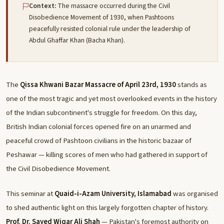
Context:
The massacre occurred during the Civil
Disobedience Movement of 1930, when Pashtoons
peacefully resisted colonial rule under the leadership of
Abdul Ghaffar Khan (Bacha Khan).
The
Qissa Khwani Bazar Massacre of April 23rd, 1930
stands as
one of the most tragic and yet most overlooked events in the history
of the Indian subcontinent's struggle for freedom. On this day,
British Indian colonial forces opened fire on an unarmed and
peaceful crowd of Pashtoon civilians in the historic bazaar of
Peshawar — killing scores of men who had gathered in support of
the Civil Disobedience Movement.
This seminar at
Quaid-i-Azam University, Islamabad
was organised
to shed authentic light on this largely forgotten chapter of history.
Prof. Dr. Sayed Wiqar Ali Shah
— Pakistan's foremost authority on