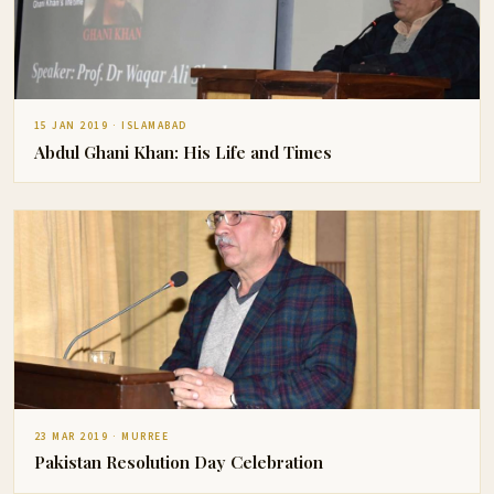
15 JAN 2019 · ISLAMABAD
Abdul Ghani Khan: His Life and Times
23 MAR 2019 · MURREE
Pakistan Resolution Day Celebration