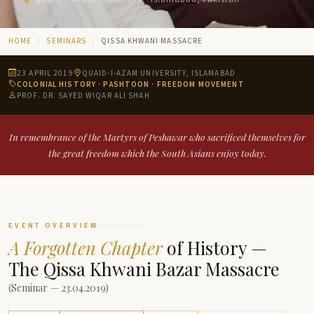
HOME
SEMINARS
QISSA KHWANI MASSACRE
23 APRIL 2019
QUAID-I-AZAM UNIVERSITY, ISLAMABAD
COLONIAL HISTORY · PASHTOON · FREEDOM MOVEMENT
PROF. DR. SAYED WIQAR ALI SHAH
In remembrance of the Martyrs of Peshawar who sacrificed themselves for
the great freedom which the South Asians enjoy today.
EVENT OVERVIEW
A Forgotten Chapter
of History —
The Qissa Khwani Bazar Massacre
(Seminar — 23.04.2019)