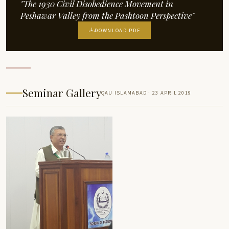
"The 1930 Civil Disobedience Movement in
Peshawar Valley from the Pashtoon Perspective"
DOWNLOAD PDF
Seminar Gallery
QAU ISLAMABAD · 23 APRIL 2019