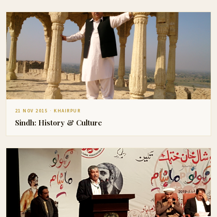
21 NOV 2015 · KHAIRPUR
Sindh: History & Culture