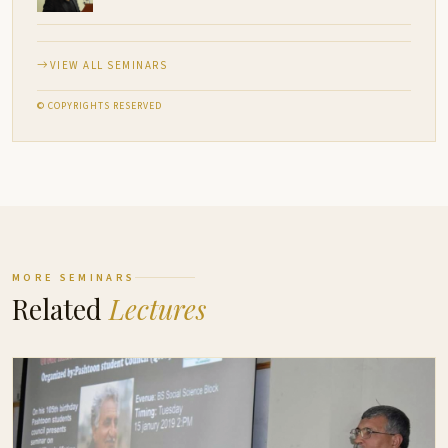
VIEW ALL SEMINARS
© COPYRIGHTS RESERVED
MORE SEMINARS
Related
Lectures