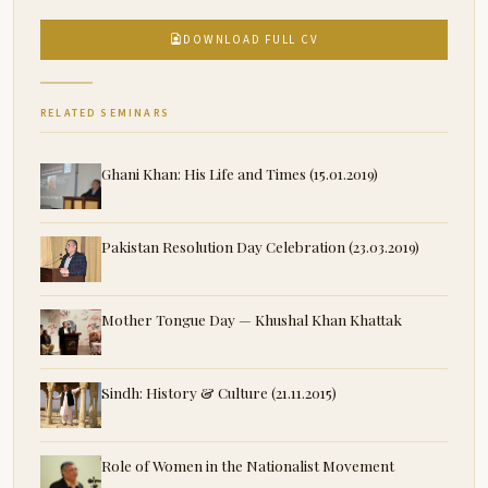
DOWNLOAD FULL CV
RELATED SEMINARS
Ghani Khan: His Life and Times (15.01.2019)
Pakistan Resolution Day Celebration (23.03.2019)
Mother Tongue Day — Khushal Khan Khattak
Sindh: History & Culture (21.11.2015)
Role of Women in the Nationalist Movement