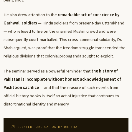
being shot.
He also drew attention to the
remarkable act of conscience by
Garhwali soldiers
— Hindu soldiers from present-day Uttarakhand
— who refused to fire on the unarmed Muslim crowd and were
subsequently court-martialled. This cross-communal solidarity, Dr.
Shah argued, was proof that the freedom struggle transcended the
religious divisions that colonial propaganda sought to exploit.
The seminar served as a powerful reminder that
the history of
Pakistan is incomplete without honest acknowledgement of
Pashtoon sacrifice
— and that the erasure of such events from
official history books is itself an act of injustice that continues to
distort national identity and memory.
RELATED PUBLICATION BY DR. SHAH