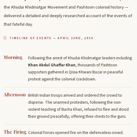
the Khudai Khidmatgar Movement and Pashtoon colonial history —
delivered a detailed and deeply researched account of the events of
that fateful day.
TIMELINE OF EVENTS — APRIL 23RD, 1930
Morning
Following the arrest of Khudai Khidmatgar leaders including
Khan Abdul Ghaffar Khan
, thousands of Pashtoon
supporters gathered in Qissa Khwani Bazar in peaceful
protest against the colonial crackdown.
Afternoon
British Indian troops arrived and ordered the crowd to
disperse. The unarmed protesters, following the non-
violent teaching of Bacha Khan, refused to flee and stood
their ground peacefully, offering their chests to the guns.
The Firing
Colonial forces opened fire on the defenceless crowd.