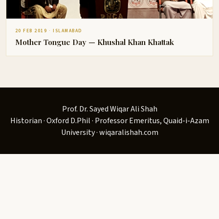
20 FEB 2019 · ISLAMABAD
Mother Tongue Day — Khushal Khan Khattak
Prof. Dr. Sayed Wiqar Ali Shah
Historian · Oxford D.Phil · Professor Emeritus, Quaid-i-Azam
University · wiqaralishah.com