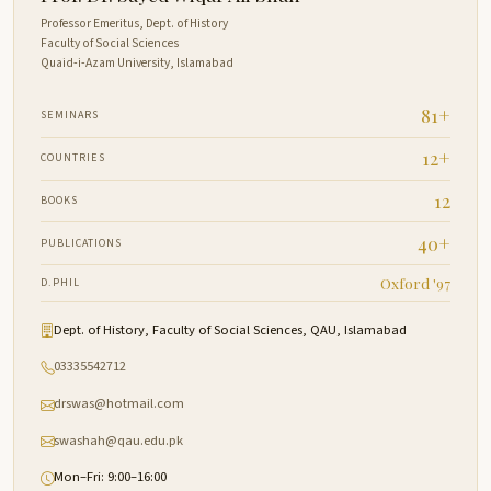
Professor Emeritus, Dept. of History
Faculty of Social Sciences
Quaid-i-Azam University, Islamabad
81+
SEMINARS
12+
COUNTRIES
12
BOOKS
40+
PUBLICATIONS
Oxford '97
D.PHIL
Dept. of History, Faculty of Social Sciences, QAU, Islamabad
03335542712
drswas@hotmail.com
swashah@qau.edu.pk
Mon–Fri: 9:00–16:00