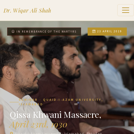
Dr. Wiqar Ali Shah
23 APRIL 2019
IN REMEMBRANCE OF THE MARTYRS
SEMINAR · QUAID-I-AZAM UNIVERSITY,
ISLAMABAD
Qissa Khwani Massacre,
April 23rd, 1930
Quaid-i-Azam University · Islamabad, Pakistan