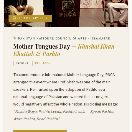
20 FEBRUARY 2019
PAKISTAN NATIONAL COUNCIL OF ARTS · ISLAMABAD
Mother Tongues Day —
Khushal Khan
Khattak & Pashto
NATIONAL
PASHTOON
To commemorate International Mother Language Day, PNCA
arranged this event where Prof. Shah was one of the main
speakers. He insisted upon the adoption of Pashto as a
national language of Pakistan and warned that its neglect
would negatively affect the whole nation. His closing message:
"Pashto Waya, Pashto Leeka, Pashto Lwala — Speak Pashto,
Write Pashto, Read Pashto."