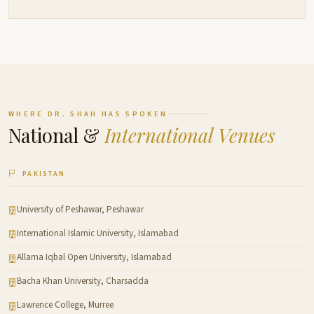
WHERE DR. SHAH HAS SPOKEN
National &
International Venues
PAKISTAN
University of Peshawar, Peshawar
International Islamic University, Islamabad
Allama Iqbal Open University, Islamabad
Bacha Khan University, Charsadda
Lawrence College, Murree