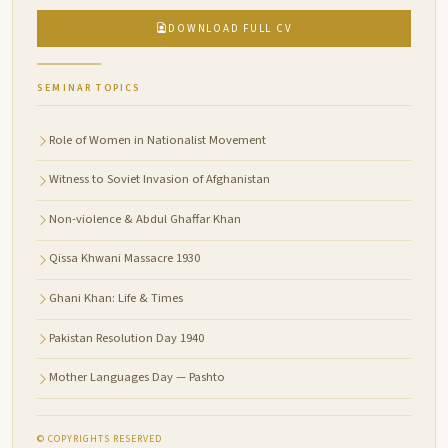
DOWNLOAD FULL CV
SEMINAR TOPICS
Role of Women in Nationalist Movement
Witness to Soviet Invasion of Afghanistan
Non-violence & Abdul Ghaffar Khan
Qissa Khwani Massacre 1930
Ghani Khan: Life & Times
Pakistan Resolution Day 1940
Mother Languages Day — Pashto
© COPYRIGHTS RESERVED