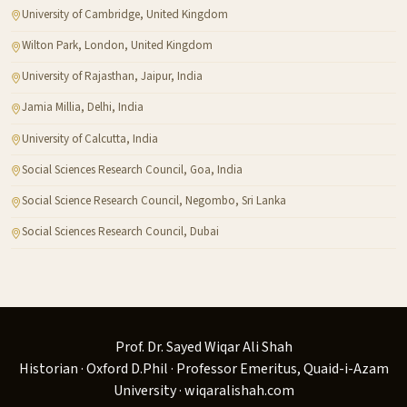
University of Cambridge, United Kingdom
Wilton Park, London, United Kingdom
University of Rajasthan, Jaipur, India
Jamia Millia, Delhi, India
University of Calcutta, India
Social Sciences Research Council, Goa, India
Social Science Research Council, Negombo, Sri Lanka
Social Sciences Research Council, Dubai
Prof. Dr. Sayed Wiqar Ali Shah
Historian · Oxford D.Phil · Professor Emeritus, Quaid-i-Azam
University · wiqaralishah.com