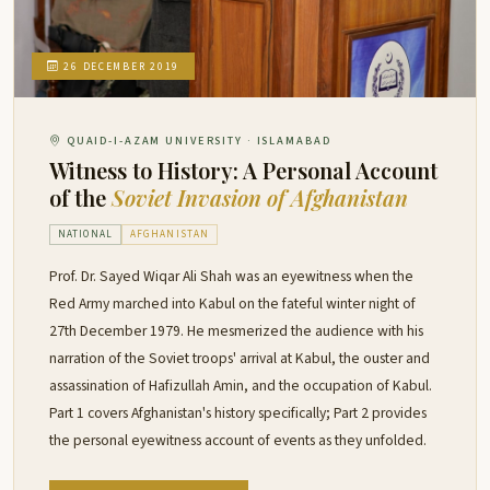
26 DECEMBER 2019
QUAID-I-AZAM UNIVERSITY · ISLAMABAD
Witness to History: A Personal Account
of the
Soviet Invasion of Afghanistan
NATIONAL
AFGHANISTAN
Prof. Dr. Sayed Wiqar Ali Shah was an eyewitness when the
Red Army marched into Kabul on the fateful winter night of
27th December 1979. He mesmerized the audience with his
narration of the Soviet troops' arrival at Kabul, the ouster and
assassination of Hafizullah Amin, and the occupation of Kabul.
Part 1 covers Afghanistan's history specifically; Part 2 provides
the personal eyewitness account of events as they unfolded.