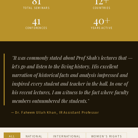
TOTAL SEMINARS
COUNTRIES
41
40+
CONFERENCES
YEARS ACTIVE
"It was commonly stated about Prof Shah's lectures that —
let's go and listen to the living history. His excellent
narration of historical facts and analysis impressed and
inspired every student and teacher in the hall. In one of
his recent lectures, I am witness to the fact where faculty
members outnumbered the students."
— Dr. Faheem Ullah Khan, IR Assistant Professor
ALL
NATIONAL
INTERNATIONAL
WOMEN'S RIGHTS