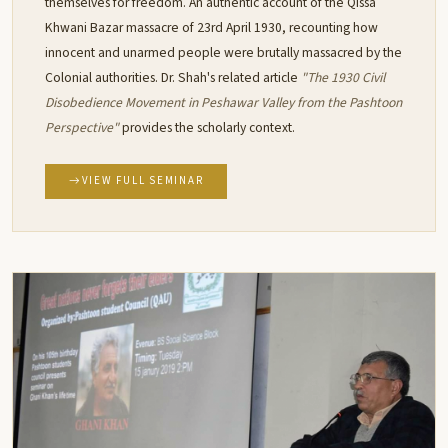
themselves for freedom. An authentic account of the Qissa
Khwani Bazar massacre of 23rd April 1930, recounting how
innocent and unarmed people were brutally massacred by the
Colonial authorities. Dr. Shah's related article
"The 1930 Civil
Disobedience Movement in Peshawar Valley from the Pashtoon
Perspective"
provides the scholarly context.
VIEW FULL SEMINAR