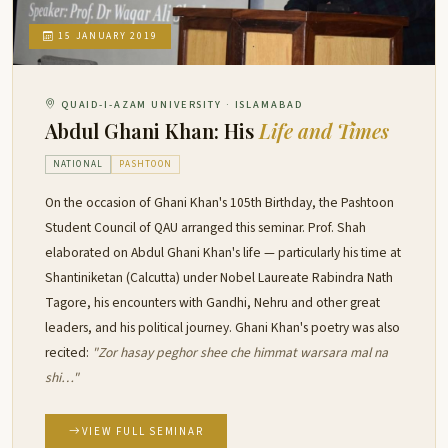
15 JANUARY 2019
QUAID-I-AZAM UNIVERSITY · ISLAMABAD
Abdul Ghani Khan: His
Life and Times
NATIONAL
PASHTOON
On the occasion of Ghani Khan's 105th Birthday, the Pashtoon
Student Council of QAU arranged this seminar. Prof. Shah
elaborated on Abdul Ghani Khan's life — particularly his time at
Shantiniketan (Calcutta) under Nobel Laureate Rabindra Nath
Tagore, his encounters with Gandhi, Nehru and other great
leaders, and his political journey. Ghani Khan's poetry was also
recited:
"Zor hasay peghor shee che himmat warsara mal na
shi…"
VIEW FULL SEMINAR