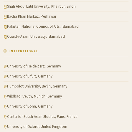
Shah Abdul Latif University, Khairpur, Sindh
Bacha Khan Markaz, Peshawar
Pakistan National Council of Arts, Islamabad
Quaid-i-Azam University, Islamabad
INTERNATIONAL
University of Heidelberg, Germany
University of Erfurt, Germany
Humboldt University, Berlin, Germany
Wildbad Kreuth, Munich, Germany
University of Bonn, Germany
Center for South Asian Studies, Paris, France
University of Oxford, United Kingdom