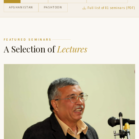
AFGHANISTAN
PASHTOON
Full list of 81 seminars (PDF)
FEATURED SEMINARS
A Selection of
Lectures