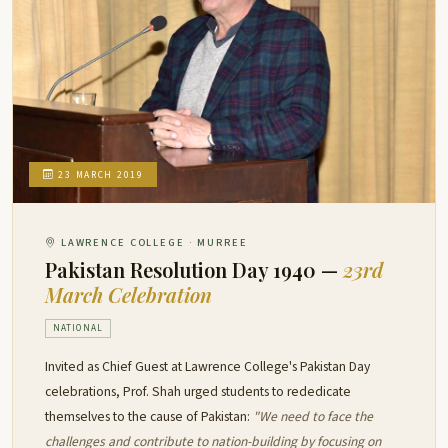
23 MARCH 2019
LAWRENCE COLLEGE · MURREE
Pakistan Resolution Day 1940 —
23rd
March Celebration
NATIONAL
Invited as Chief Guest at Lawrence College's Pakistan Day
celebrations, Prof. Shah urged students to rededicate
themselves to the cause of Pakistan:
"We need to face the
challenges and contribute to nation-building by focusing on