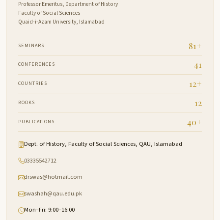
Professor Emeritus, Department of History
Faculty of Social Sciences
Quaid-i-Azam University, Islamabad
81+
SEMINARS
41
CONFERENCES
12+
COUNTRIES
12
BOOKS
40+
PUBLICATIONS
Dept. of History, Faculty of Social Sciences, QAU, Islamabad
03335542712
drswas@hotmail.com
swashah@qau.edu.pk
Mon–Fri: 9:00–16:00