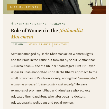
25 JANUARY 2020
BACHA KHAN MARKAZ · PESHAWAR
Role of Women in the
Nationalist
Movement
NATIONAL
WOMEN'S RIGHTS
PASHTOON
Seminar arranged by Bacha Khan Markaz on Women Rights
and their role in the cause put forward by Abdul Ghaffar Khan
— Bacha Khan — and the Khudai Khidmatgars. Prof. Dr. Sayed
Wiqar Ali Shah elaborated upon Bacha Khan's approach to the
uplift of women in Pashtoon society, noting that
"an educated
woman is an asset to the country and society."
He gave
examples of prominent Khudai Khidmatgars who actively
educated their daughters, who later became doctors,
educationalists, politicians and social workers.