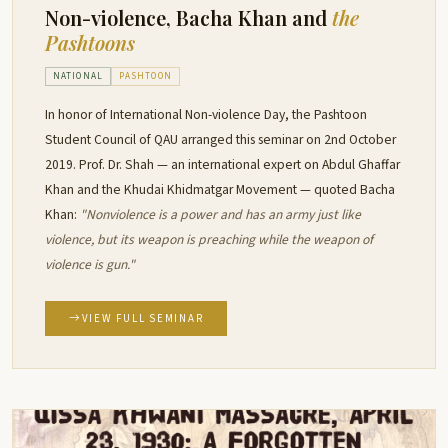
Non-violence, Bacha Khan and
the
Pashtoons
NATIONAL
PASHTOON
In honor of International Non-violence Day, the Pashtoon
Student Council of QAU arranged this seminar on 2nd October
2019. Prof. Dr. Shah — an international expert on Abdul Ghaffar
Khan and the Khudai Khidmatgar Movement — quoted Bacha
Khan:
"Nonviolence is a power and has an army just like
violence, but its weapon is preaching while the weapon of
violence is gun."
VIEW FULL SEMINAR