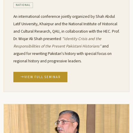
NATIONAL
An international conference jointly organized by Shah Abdul
Latif University, Khairpur and the National Institute of Historical
and Cultural Research, QAU, in collaboration with the HEC. Prof.
Dr. Wiqar Ali Shah presented
"Identity Crisis and the
Responsibilities of the Present Pakistani Historians"
and
argued for rewriting Pakistan's history with special focus on
regional history and progressive leaders.
VIEW FULL SEMINAR