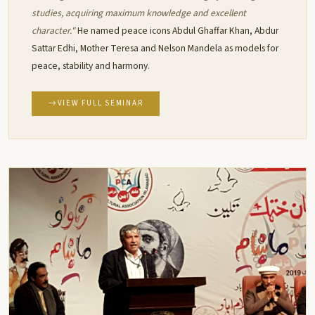
studies, acquiring maximum knowledge and excellent
character."
He named peace icons Abdul Ghaffar Khan, Abdur
Sattar Edhi, Mother Teresa and Nelson Mandela as models for
peace, stability and harmony.
VIEW FULL SEMINAR