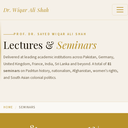
Dr. Wiqar Ali Shah
PROF. DR. SAYED WIQAR ALI SHAH
Lectures &
Seminars
Delivered at leading academic institutions across Pakistan, Germany,
United Kingdom, France, India, Sri Lanka and beyond. A total of
81
seminars
on Pashtun history, nationalism, Afghanistan, women's rights,
and South Asian colonial politics.
HOME
SEMINARS
81
12+