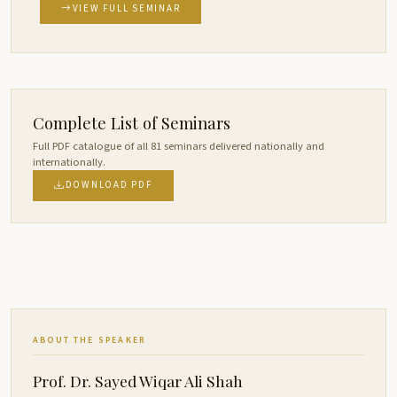
VIEW FULL SEMINAR
Complete List of Seminars
Full PDF catalogue of all 81 seminars delivered nationally and
internationally.
DOWNLOAD PDF
ABOUT THE SPEAKER
Prof. Dr. Sayed Wiqar Ali Shah