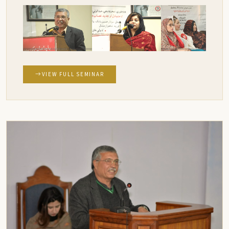
VIEW FULL SEMINAR