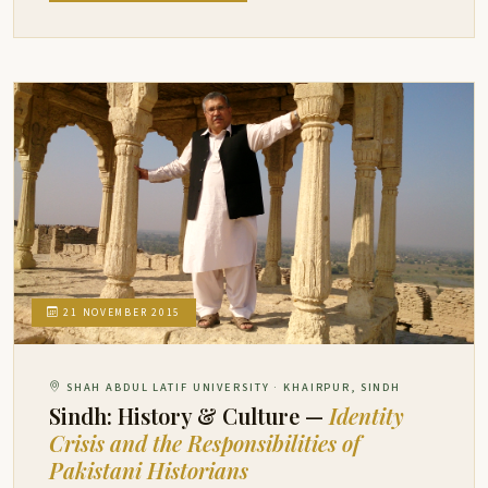
21 NOVEMBER 2015
SHAH ABDUL LATIF UNIVERSITY · KHAIRPUR, SINDH
Sindh: History & Culture —
Identity
Crisis and the Responsibilities of
Pakistani Historians