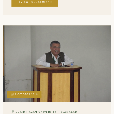
VIEW FULL SEMINAR
2 OCTOBER 2019
QUAID-I-AZAM UNIVERSITY · ISLAMABAD