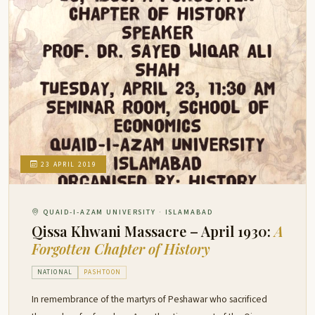
23 APRIL 2019
QUAID-I-AZAM UNIVERSITY · ISLAMABAD
Qissa Khwani Massacre – April 1930:
A
Forgotten Chapter of History
NATIONAL
PASHTOON
In remembrance of the martyrs of Peshawar who sacrificed