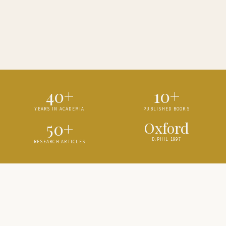
40+
10+
YEARS IN ACADEMIA
PUBLISHED BOOKS
50+
Oxford
D.PHIL 1997
RESEARCH ARTICLES
ABOUT
Scholar of
South Asian History