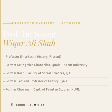
PROFESSOR EMERITUS · HISTORIAN
Prof. Dr. Sayed
Wiqar Ali Shah
Professor Emeritus in History (Present)
Former Acting Vice Chancellor, Quaid-i-Azam University
Former Dean, Faculty of Social Sciences, QAU
Former Tenured Professor of History, QAU
Former Chairman, Dept. of Pakistan Studies, NUML
CURRICULUM VITAE