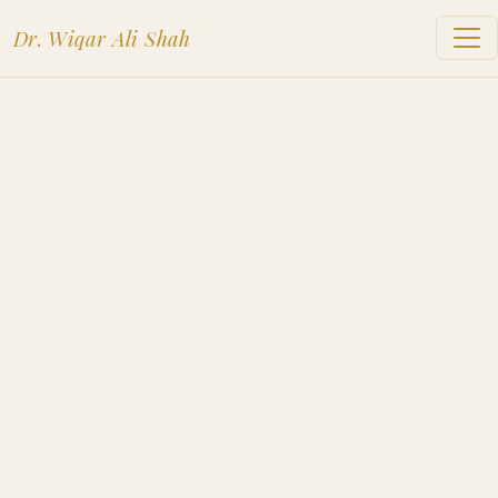
Dr. Wiqar Ali Shah